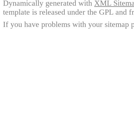
Dynamically generated with
XML Sitemap
template is released under the GPL and fr
If you have problems with your sitemap p