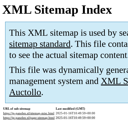
XML Sitemap Index
This XML sitemap is used by se
sitemap standard
. This file cont
to see the actual sitemap content
This file was dynamically gener
management system and
XML Si
Auctollo
.
URL of sub-sitemap
Last modified (GMT)
https://jp-panelen.nl/sitemap-misc.html
2025-01-16T10:49:59+00:00
https://jp-panelen.nl/page-sitemap.html
2025-01-16T10:49:59+00:00